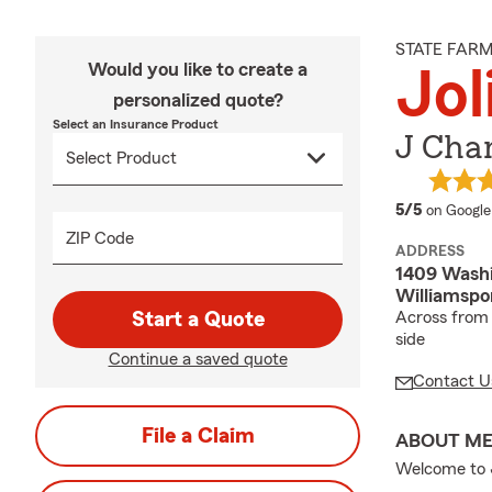
STATE FAR
Would you like to create a
Jol
personalized quote?
Select an Insurance Product
J Cha
average 
5/5
on Google
ZIP Code
ADDRESS
1409 Washi
Williamspo
Start a Quote
Across from 
side
Continue a saved quote
Contact U
File a Claim
ABOUT M
Welcome to