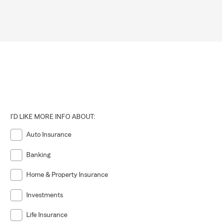
I'D LIKE MORE INFO ABOUT:
Auto Insurance
Banking
Home & Property Insurance
Investments
Life Insurance