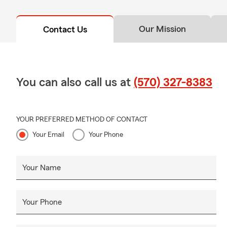
Our Mission
Contact Us
You can also call us at
(570) 327-8383
YOUR PREFERRED METHOD OF CONTACT
Your Email
Your Phone
Your Name
Your Phone