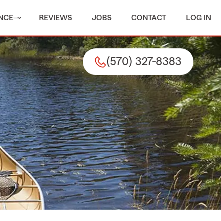
NCE
REVIEWS
JOBS
CONTACT
LOG IN
(570) 327-8383