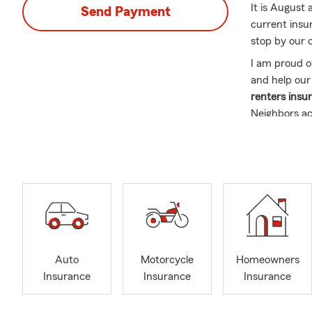
It is August 
Send Payment
current insur
stop by our o
I am proud o
and help our
renters insur
Neighbors a
Williamsport
Pennsylvani
for your uni
About Me
This year, I’
in the insur
my husband L
so you will f
Auto
Motorcycle
Homeowners
Brantley wil
Insurance
Insurance
Insurance
our children'