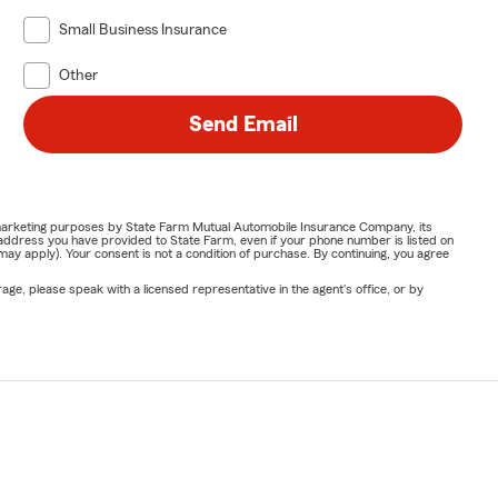
Small Business Insurance
Other
Send Email
or marketing purposes by State Farm Mutual Automobile Insurance Company, its
address you have provided to State Farm, even if your phone number is listed on
y apply). Your consent is not a condition of purchase. By continuing, you agree
ge, please speak with a licensed representative in the agent's office, or by