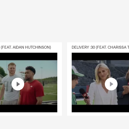
0 (FEAT. AIDAN HUTCHINSON)