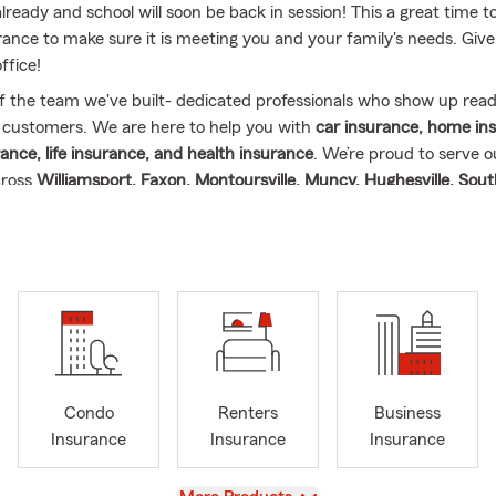
already and school will soon be back in session! This a great time t
ance to make sure it is meeting you and your family's needs. Give 
ffice!
f the team we've built- dedicated professionals who show up read
 customers. We are here to help you with
car insurance, home in
ance, life insurance, and health insurance
. We’re proud to serve 
cross
Williamsport, Faxon, Montoursville, Muncy, Hughesville, Sou
, Cogan Station, Trout Run, Linden, Jersey Shore, Lock Haven and 
a
. Whether you visit us in person or virtually, we’ll help find the ri
que needs.
m celebrating
5 wonderful years as a State Farm Agent
and more 
ance industry
. My journey wouldn’t be possible without the consta
arry and our four kids — Koby, Jordan, Harley, and Brantley. Spr
ind us out on the fields! Harley will be playing softball at Montoursv
Condo
Renters
Business
l be playing Spring Soccer. Brantley is now a Boy Scout! When we 
Insurance
Insurance
Insurance
s events, we enjoy camping, fishing, hiking, and cooking.
View