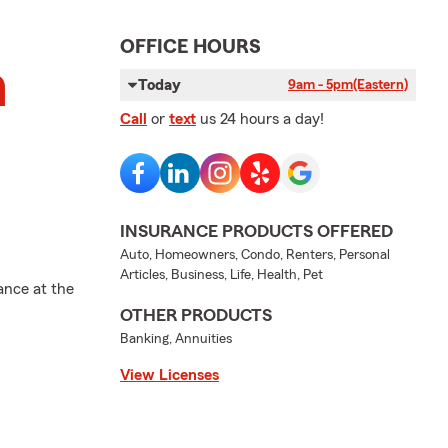
OFFICE HOURS
n
Today
9am - 5pm
(Eastern)
Call
or
text
us 24 hours a day!
INSURANCE PRODUCTS OFFERED
Auto, Homeowners, Condo, Renters, Personal
Articles, Business, Life, Health, Pet
ance at the
OTHER PRODUCTS
Banking, Annuities
View Licenses