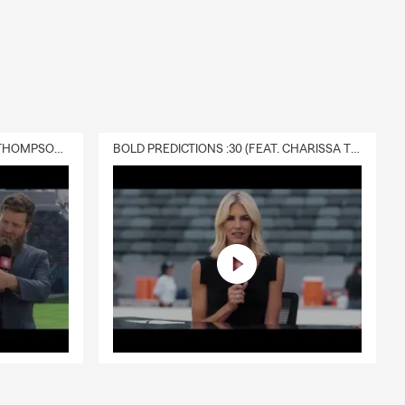
DELIVERY :30 (FEAT. CHARISSA THOMPSON & RYAN FITZPATRICK)
BOLD PREDICTIONS :30 (FEAT. CHARISSA THOMPSON)