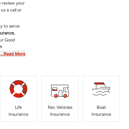
o review your
us a call or
y to serve
surance,
our Good
th
all of
…Read More
ght coverage
than
13 years
nt support of
ing is here
ille and
Life
Rec Vehicles
Boat
are not at
Insurance
Insurance
Insurance