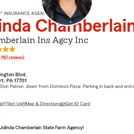
M® INSURANCE AGENT
inda Chamberlai
mberlain Ins Agcy Inc
rating
(167 reviews)
ngton Blvd.
rt, PA 17701
Don Patron, down from Domino's Pizza. Parking in back and entr
s
Text Us
Map & Directions
Get ID Card
E
Jolinda Chamberlain State Farm Agency!