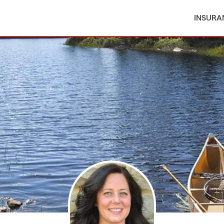
INSURA