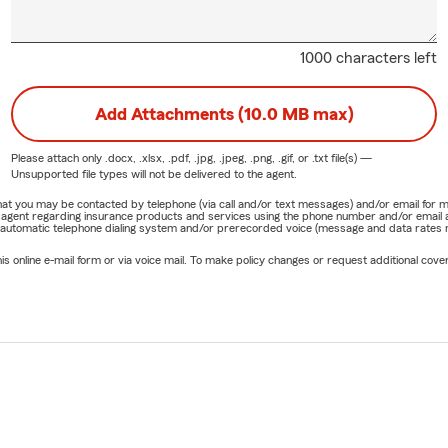
1000 characters left
Add Attachments (10.0 MB max)
Please attach only
.docx, .xlsx, .pdf, .jpg, .jpeg, .png, .gif, or .txt
file(s) —
Unsupported file types will not be delivered to the agent.
e that you may be contacted by telephone (via call and/or text messages) and/or email f
rm agent regarding insurance products and services using the phone number and/or email 
 automatic telephone dialing system and/or prerecorded voice (message and data rates ma
online e-mail form or via voice mail. To make policy changes or request additional covera