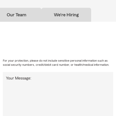
Our Team
We're Hiring
For your protection, please do not include sensitive personal information such as
social security numbers, credit/debit card number, or health/medical information.
Your Message: