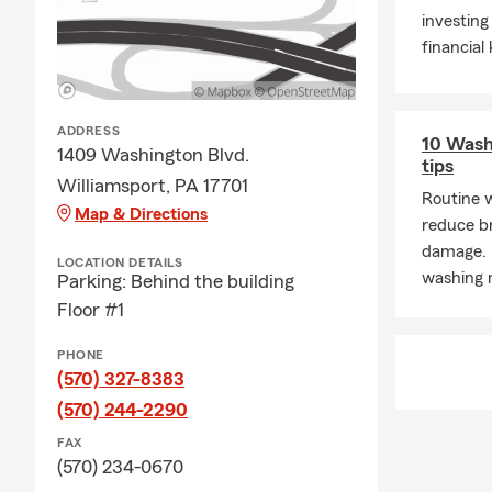
investing
🏠Renters I
financial
insurance he
unexpected.
❤️Life Insur
ADDRESS
10 Wash
is letting y
1409 Washington Blvd.
tips
Jolinda Cham
Williamsport, PA 17701
starting a fa
Routine 
Map & Directions
have a conver
reduce b
damage. 
🩺Disability 
LOCATION DETAILS
washing 
Parking: Behind the building
Disability In
Floor #1
working- so 
🐶😻Pet Ins
PHONE
pets strong 
(570) 327-8383
📞Call, 💻Cli
(570) 244-2290
working with
FAX
(570) 234-0670