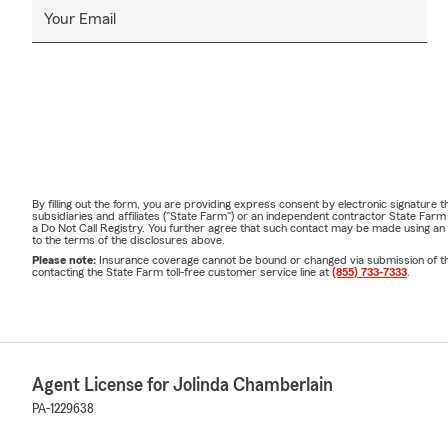
Your Email
By filling out the form, you are providing express consent by electronic signatur
subsidiaries and affiliates ("State Farm") or an independent contractor State Fa
a Do Not Call Registry. You further agree that such contact may be made using an
to the terms of the disclosures above.
Please note:
Insurance coverage cannot be bound or changed via submission of this 
contacting the State Farm toll-free customer service line at
(855) 733-7333
.
Agent License for Jolinda Chamberlain
PA-1229638