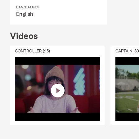
LANGUAGES
English
Videos
CONTROLLER (:15)
CAPTAIN :3